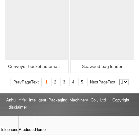
Conveyor bucket automatic packaging machine
Seaweed bag loader
PrevPageText
1
2
3
4
5
NextPageText
Anhui Yifei Intelligent Packaging Machinery Co., Ltd Copyright
disclaimer
Telephone
Products
Home