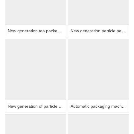
New generation tea packaging machine (electronic scale)
New generation particle packaging machine
New generation of particle packaging machine triangle bag inner and outer bag integrated machine
Automatic packaging machine