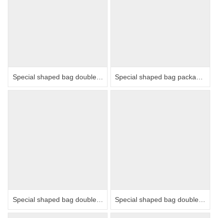
Special shaped bag double row packaging machine
Special shaped bag packaging machine
Special shaped bag double row packaging machine
Special shaped bag double row packaging machine