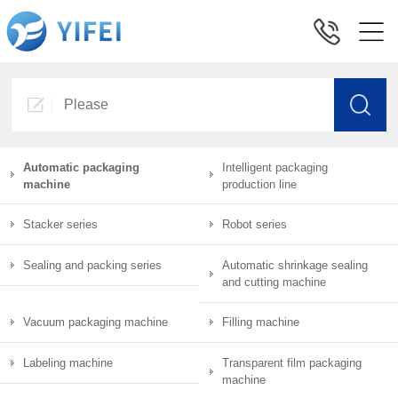
Automatic packaging
Intelligent packaging
machine
production line
Stacker series
Robot series
Sealing and packing series
Automatic shrinkage sealing
and cutting machine
Vacuum packaging machine
Filling machine
Labeling machine
Transparent film packaging
machine