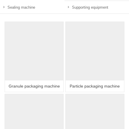
Sealing machine
Supporting equipment
Granule packaging machine
Particle packaging machine