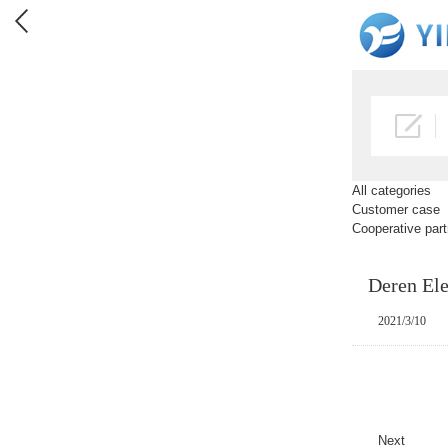
All categories
Customer case
Cooperative part
Deren Ele
2021/3/10
Next