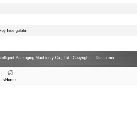
ey hide gelatin
Intelligent Packaging Machinery Co., Ltd Copyright
Disclaimer
cts
Home