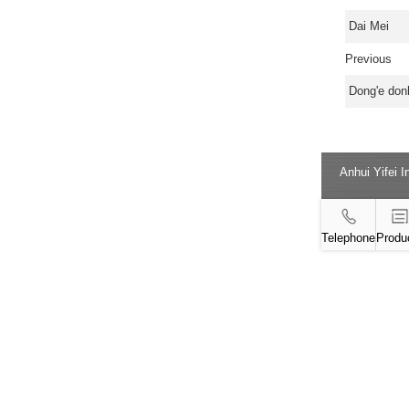
Dai Mei
Previous
Dong'e donk
Anhui Yifei 
Telephone
Produ