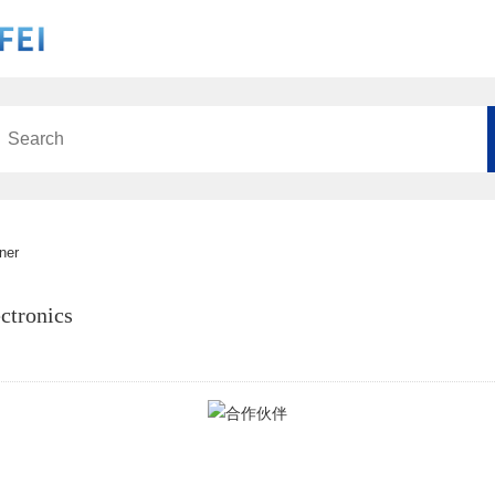
ner
ctronics